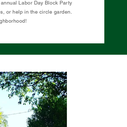
ur annual Labor Day Block Party
, or help in the circle garden.
ighborhood!