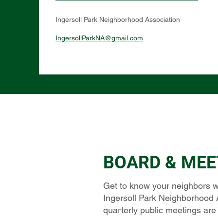
Ingersoll Park Neighborhood Association
IngersollParkNA@gmail.com
BOARD & MEE
Get to know your neighbors w
Ingersoll Park Neighborhood 
quarterly public meetings are