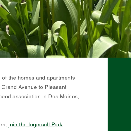
s of the homes and apartments
m Grand Avenue to Pleasant
hood association in Des Moines,
ors,
join the Ingersoll Park