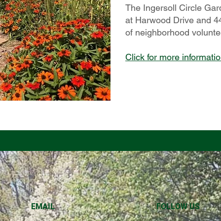
The Ingersoll Circle Gar
at Harwood Drive and 44
of neighborhood volunte
Click for more informati
EMAIL
FOLLOW US