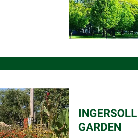
INGERSOLL
GARDEN