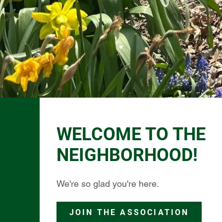
WELCOME TO THE
NEIGHBORHOOD!
We're so glad you're here.
JOIN THE ASSOCIATION