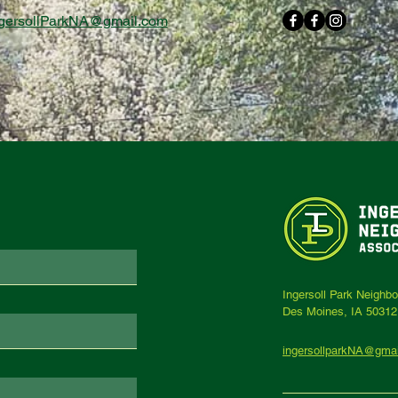
gersollParkNA@gmail.com
Ingersoll Park Neighb
Des Moines, IA 50312
ingersollparkNA@gma