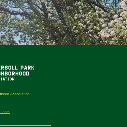
orhood Association
il.com