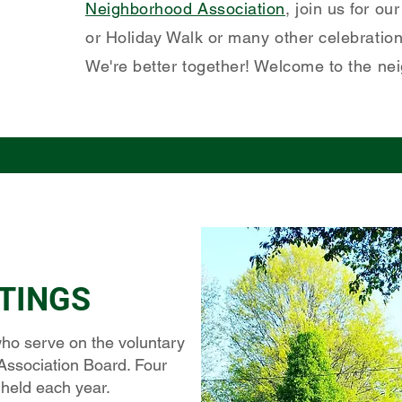
Neighborhood Association
, join us for o
or Holiday Walk or many other celebrations
We're better together! Welcome to the ne
TINGS
ho serve on the voluntary
Association Board. Four
 held each year.