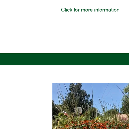
Click for more information