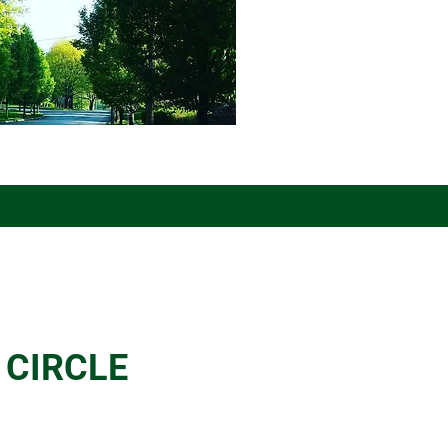
 CIRCLE