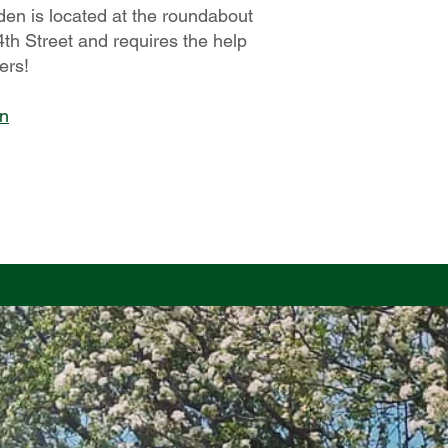
den is located at the roundabout
th Street and requires the help
ers!
on