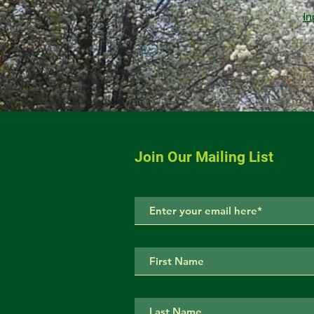
In
Join Our Mailing List