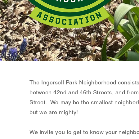
The Ingersoll Park Neighborhood consist
between 42nd and 46th Streets, and fro
Street. We may be the smallest neighbor
but we are mighty!
We invite you to get to know your neighb